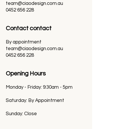
team@ciaodesign.com.au
0452 656 228
Contact contact
By appointment
team@ciaodesign.com.au
0452 656 228
Opening Hours
Monday - Friday: 9:30am - 5pm
Saturday: By Appointment
Sunday: Close