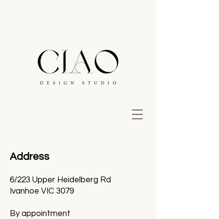
Address
6/223 Upper Heidelberg Rd
Ivanhoe VIC 3079
By appointment